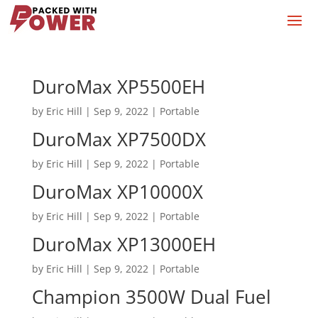
DuroMax XP5500EH
by
Eric Hill
|
Sep 9, 2022
|
Portable
DuroMax XP7500DX
by
Eric Hill
|
Sep 9, 2022
|
Portable
DuroMax XP10000X
by
Eric Hill
|
Sep 9, 2022
|
Portable
DuroMax XP13000EH
by
Eric Hill
|
Sep 9, 2022
|
Portable
Champion 3500W Dual Fuel