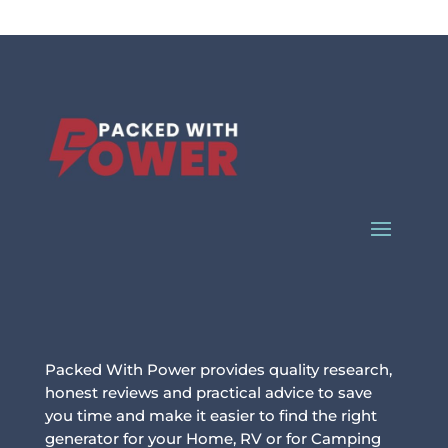
Packed With Power provides quality research,
honest reviews and practical advice to save
you time and make it easier to find the right
generator for your Home, RV or for Camping