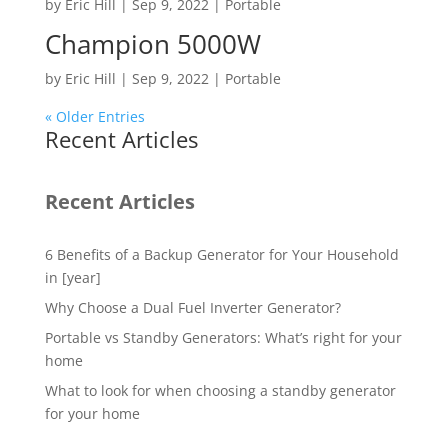
by
Eric Hill
|
Sep 9, 2022
|
Portable
Champion 5000W
by
Eric Hill
|
Sep 9, 2022
|
Portable
« Older Entries
Recent Articles
Recent Articles
6 Benefits of a Backup Generator for Your Household
in [year]
Why Choose a Dual Fuel Inverter Generator?
Portable vs Standby Generators: What’s right for your
home
What to look for when choosing a standby generator
for your home